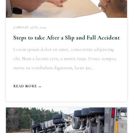
JANUARY 24TH, 2024
Steps to take After a Slip and Fall Accident
Lorem ipsum dolor sit amet, consectetur adipiscing
elit. Nam a lacinia eros, a mattis risus. Donec semper,
metus eu vestibulum dignissim, lacus jus...
READ MORE →