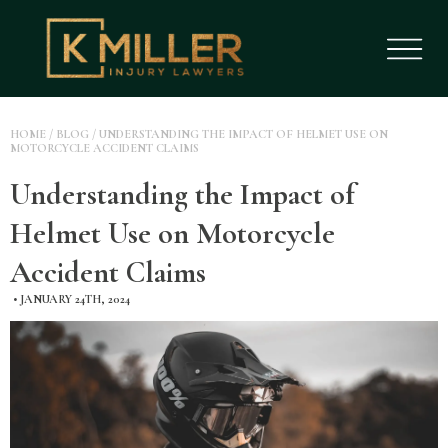
HOME
/
BLOG
/
UNDERSTANDING THE IMPACT OF HELMET USE ON
MOTORCYCLE ACCIDENT CLAIMS
Understanding the Impact of
Helmet Use on Motorcycle
Accident Claims
•
JANUARY 24TH, 2024