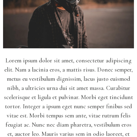
Lorem ipsum dolor sit amet, consectetur adipiscing
elit. Nam a lacinia eros, a mattis risus. Donec semper,
metus eu vestibulum dignissim, lacus justo euismod
nibh, a ultricies urna dui sit amet massa. Curabitur
scelerisque et ligula et pulvinar. Morbi eget tincidunt
tortor. Integer a ipsum eget nunc semper finibus sed
vitae est. Morbi tempus sem ante, vitae rutrum felis
feugiat ac. Nunc nec diam pharetra, vestibulum eros
et, auctor leo. Mauris varius sem in odio laoreet, et