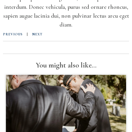
interdum. Donec vehicula, purus sed ornare rhoncus,
sapien augue lacinia dui, non pulvinar lectus arcu eget
diam.
PREVIOUS
|
NEXT
You might also like...